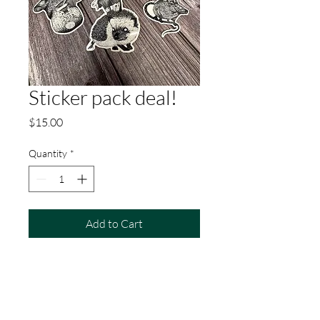
Sticker pack deal!
Price
$15.00
Quantity
*
Add to Cart
4 stickers from Kate Paciotti!