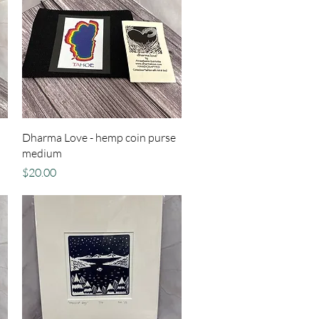
Quick View
Dharma Love - hemp coin purse
medium
Price
$20.00