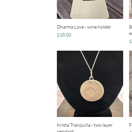
Quick View
Dharma Love - wine holder
B
e
Price
$18.00
P
$
Quick View
Krista Tranquilla - two layer
F
pendant