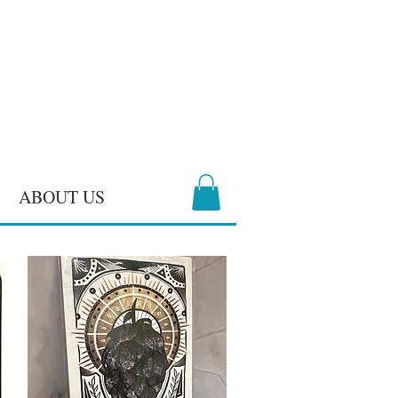
ABOUT US