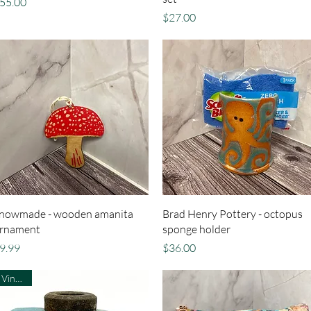
rice
55.00
Price
$27.00
Quick View
Quick View
nowmade - wooden amanita
Brad Henry Pottery - octopus
rnament
sponge holder
rice
Price
9.99
$36.00
Vintage