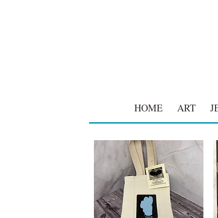
HOME
ART
J