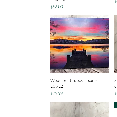
P
$
Price
$96.00
Quick View
Wood print - dock at sunset
S
10”x12”
o
Price
P
$79.99
$