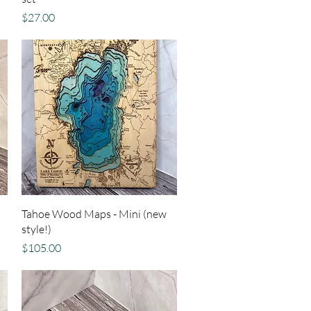
Price
$27.00
Quick View
Tahoe Wood Maps - Mini (new
style!)
Price
$105.00