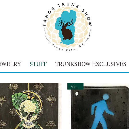
EWELRY
STUFF
TRUNKSHOW EXCLUSIVES
Vintage