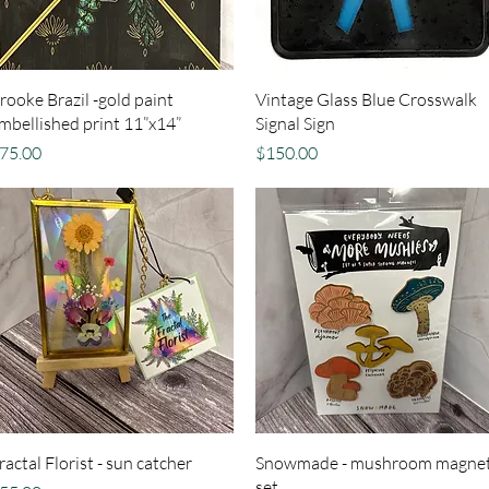
Quick View
Quick View
rooke Brazil -gold paint
Vintage Glass Blue Crosswalk
mbellished print 11”x14”
Signal Sign
rice
Price
75.00
$150.00
Quick View
Quick View
ractal Florist - sun catcher
Snowmade - mushroom magne
set