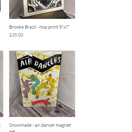
Quick View
Brooke Brazil - hop print 5”x7”
Price
$35.00
Quick View
t
Snowmade - air dancer magnet
set