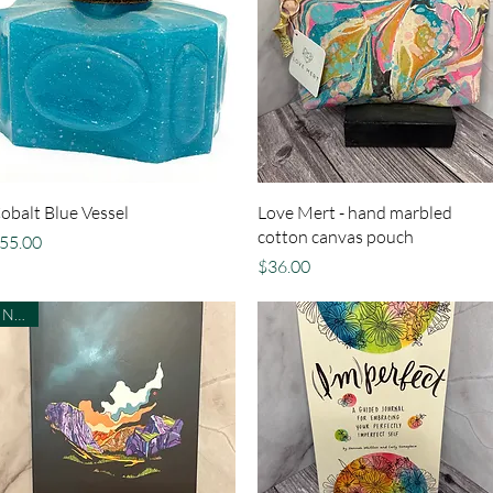
Quick View
Quick View
obalt Blue Vessel
Love Mert - hand marbled
cotton canvas pouch
rice
55.00
Price
$36.00
NEW