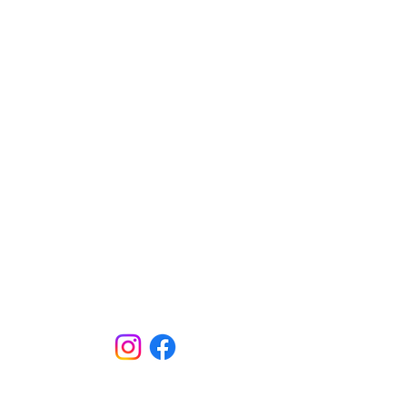
Click Here to join our email list