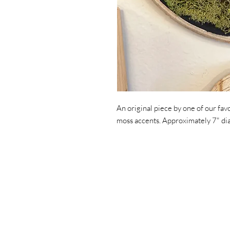
An original piece by one of our fav
moss accents. Approximately 7" d
Home
Art
Jewelry
Trunkshow Exclusives
About Us