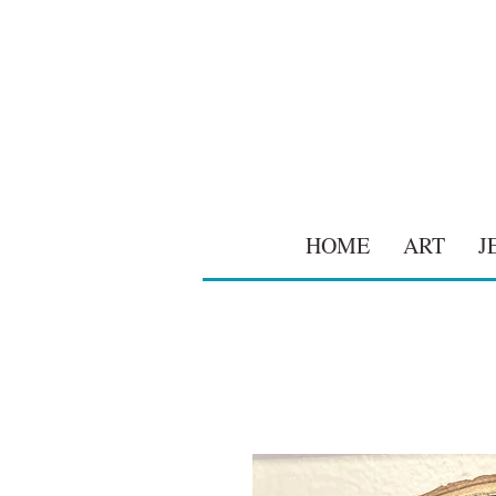
HOME
ART
J