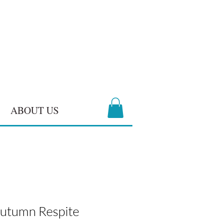
ABOUT US
 Autumn Respite