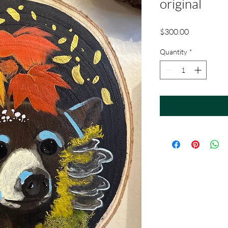
original
Price
$300.00
Quantity
*