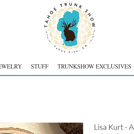
EWELRY
STUFF
TRUNKSHOW EXCLUSIVES
Lisa Kurt -