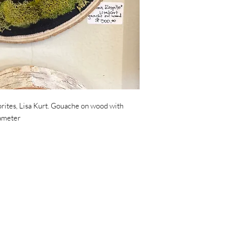
orites, Lisa Kurt. Gouache on wood with
iameter
© 2024 by Tahoe Trunk Shop
475 North Lake Tahoe Blvd, Ste. 103, Tahoe City CA 96145
contact@tahoetrunkshow.com
530.584.7554