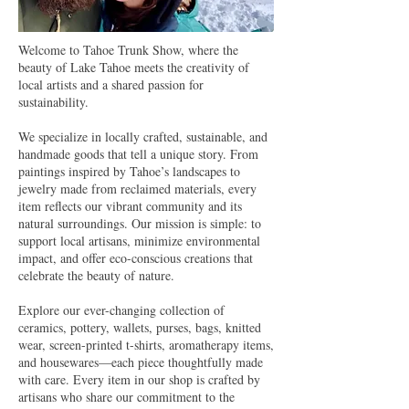
Welcome to Tahoe Trunk Show, where the
beauty of Lake Tahoe meets the creativity of
local artists and a shared passion for
sustainability.
We specialize in locally crafted, sustainable, and
handmade goods that tell a unique story. From
paintings inspired by Tahoe’s landscapes to
jewelry made from reclaimed materials, every
item reflects our vibrant community and its
natural surroundings. Our mission is simple: to
support local artisans, minimize environmental
impact, and offer eco-conscious creations that
celebrate the beauty of nature.
Explore our ever-changing collection of
ceramics, pottery, wallets, purses, bags, knitted
wear, screen-printed t-shirts, aromatherapy items,
and housewares—each piece thoughtfully made
with care. Every item in our shop is crafted by
artisans who share our commitment to the