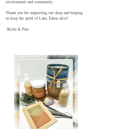
environment and community.
Thank you for supporting our shop and helping
us keep the spirit of Lake Tahoe alive!
-Kristi & Pete